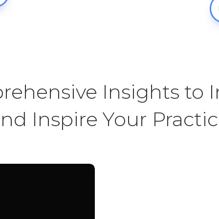
ehensive Insights to 
nd Inspire Your Practi