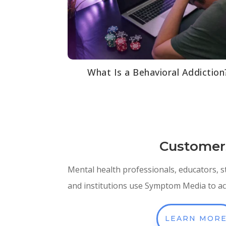
What Is a Behavioral Addiction
Customer
Mental health professionals, educators, 
and institutions use Symptom Media to ach
LEARN MOR