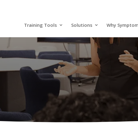
Training Tools
Solutions
Why Sympto
Resources
r Success Stories to our Extensive Resource Librar
Tools You Need to Stay Informed.