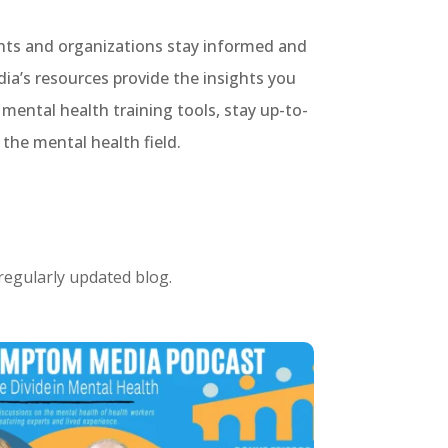
ents and organizations stay informed and
ia’s resources provide the insights you
ental health training tools, stay up-to-
the mental health field.
 regularly updated blog.