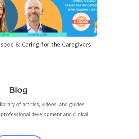
isode 8: Caring for the Caregivers
Spot
Blog
brary of articles, videos, and guides
professional development and clinical