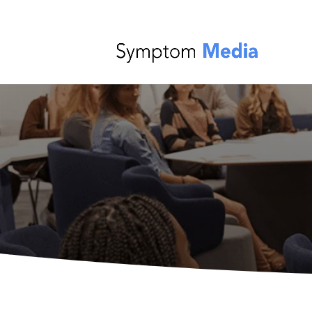
From Custome