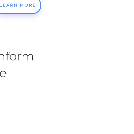
LEARN MORE
Inform
ce