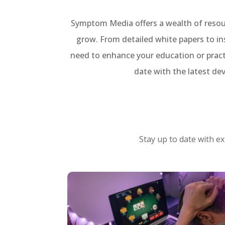
Symptom Media offers a wealth of resour
grow. From detailed white papers to in
need to enhance your education or pract
date with the latest de
Stay up to date with ex