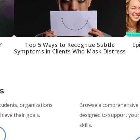
?
Top 5 Ways to Recognize Subtle
Ep
Symptoms in Clients Who Mask Distress
s
students, organizations
Browse a comprehensive li
ieve their goals.
designed to support your 
skills.
E