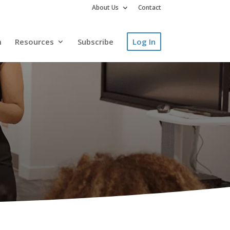
About Us
Contact
m
Resources
Subscribe
Log In
y, Access the