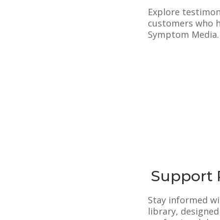
Explore testimon
customers who ha
Symptom Media.
Support 
Stay informed w
library, designe