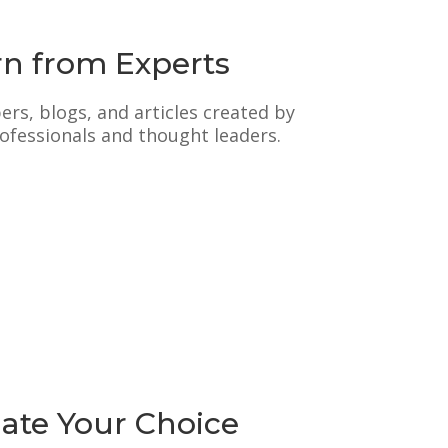
rn from Experts
rs, blogs, and articles created by
ofessionals and thought leaders.
date Your Choice