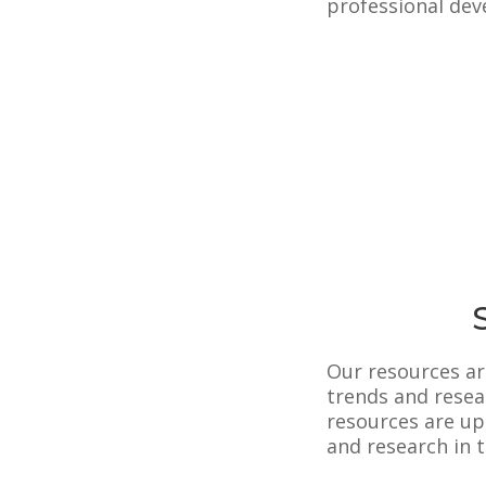
professional dev
Our resources ar
trends and resea
resources are upd
and research in t