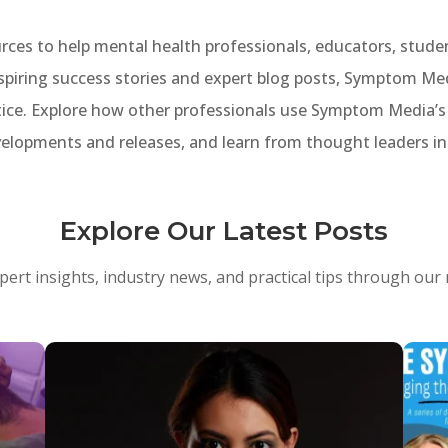
ces to help mental health professionals, educators, stud
spiring success stories and expert blog posts, Symptom Med
ice. Explore how other professionals use Symptom Media’s m
velopments and releases, and learn from thought leaders in 
Explore Our Latest Posts
pert insights, industry news, and practical tips through our