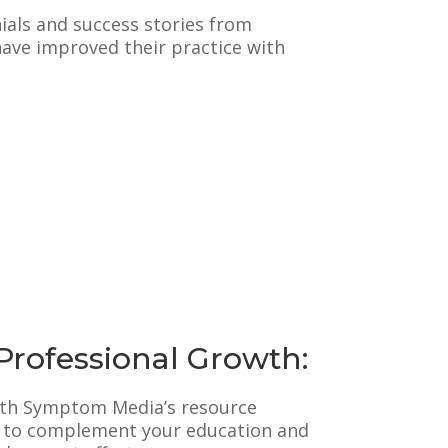
ials and success stories from
ve improved their practice with
Professional Growth:
ith Symptom Media’s resource
d to complement your education and