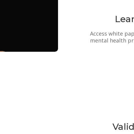
Lea
Access white pape
mental health pr
Vali