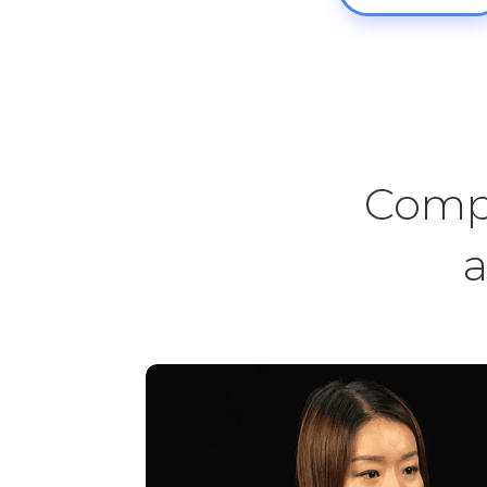
Compr
a