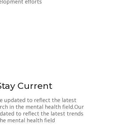
elopment efforts
Stay Current
e updated to reflect the latest
rch in the mental health field.Our
ated to reflect the latest trends
he mental health field