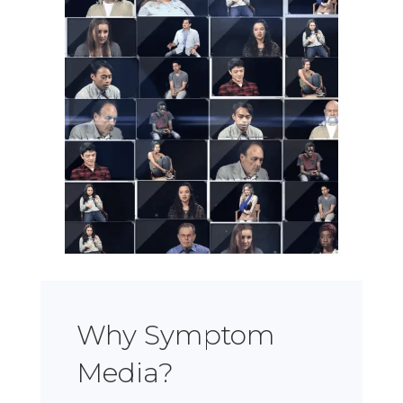
Why Symptom
Media?