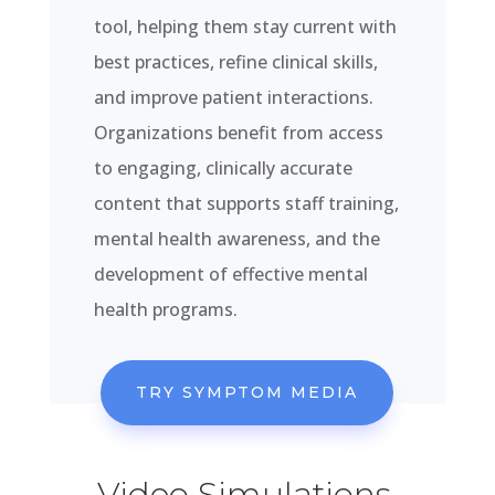
tool, helping them stay current with
best practices, refine clinical skills,
and improve patient interactions.
Organizations benefit from access
to engaging, clinically accurate
content that supports staff training,
mental health awareness, and the
development of effective mental
health programs.
TRY SYMPTOM MEDIA
Video Simulations,