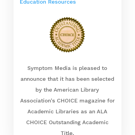
Education Resources
Symptom Media is pleased to
announce that it has been selected
by the American Library
Association's CHOICE magazine for
Academic Libraries as an ALA
CHOICE Outstanding Academic
Title.