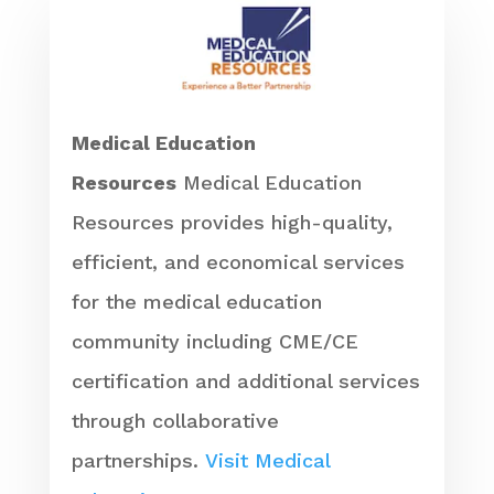
Medical Education
Resources
Medical Education
Resources provides high-quality,
efficient, and economical services
for the medical education
community including CME/CE
certification and additional services
through collaborative
partnerships.
Visit Medical