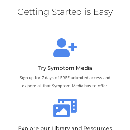
Getting Started is Easy

Try Symptom Media
Sign up for 7 days of FREE unlimited access and
exlpore all that Symptom Media has to offer.

Explore our Library and Resources