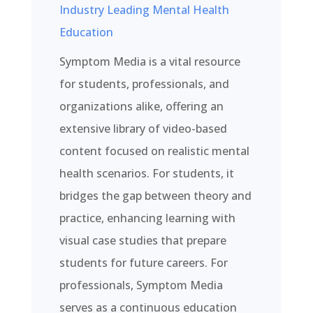
Industry Leading Mental Health
Education
Symptom Media is a vital resource
for students, professionals, and
organizations alike, offering an
extensive library of video-based
content focused on realistic mental
health scenarios. For students, it
bridges the gap between theory and
practice, enhancing learning with
visual case studies that prepare
students for future careers. For
professionals, Symptom Media
serves as a continuous education