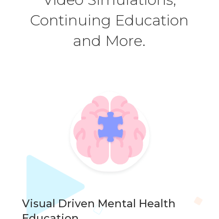
Continuing Education
and More.
Visual Driven Mental Health
Education