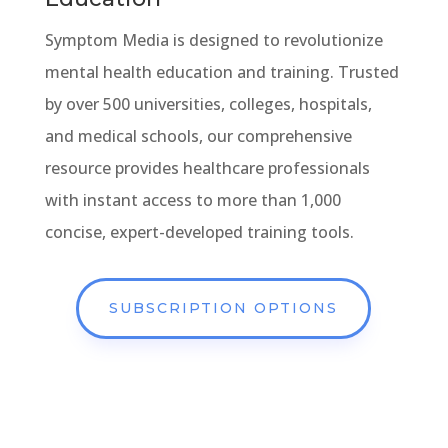
Symptom Media is designed to revolutionize
mental health education and training. Trusted
by over 500 universities, colleges, hospitals,
and medical schools, our comprehensive
resource provides healthcare professionals
with instant access to more than 1,000
concise, expert-developed training tools.
SUBSCRIPTION OPTIONS