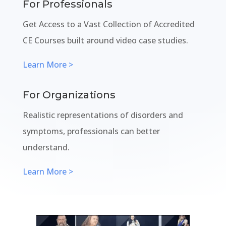
For Professionals
Get Access to a Vast Collection of Accredited
CE Courses built around video case studies.
Learn More >
For Organizations
Realistic representations of disorders and
symptoms, professionals can better
understand.
Learn More >