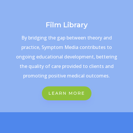
Film Library
By bridging the gap between theory and
practice, Symptom Media contributes to
ongoing educational development, bettering
the quality of care provided to clients and
promoting positive medical outcomes.
LEARN MORE