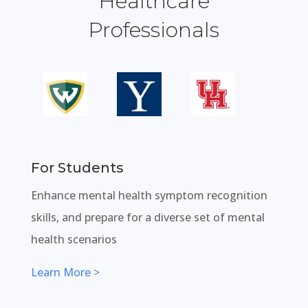
Healthcare
Professionals
For Students
Enhance mental health symptom recognition
skills, and prepare for a diverse set of mental
health scenarios
Learn More >