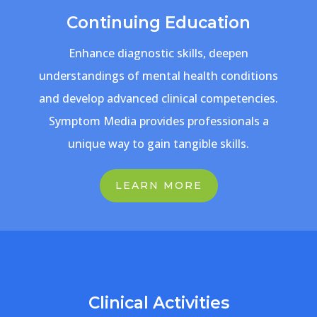
Continuing Education
Enhance diagnostic skills, deepen
understandings of mental health conditions
and develop advanced clinical competencies.
Symptom Media provides professionals a
unique way to gain tangible skills.
LEARN MORE
Clinical Activities