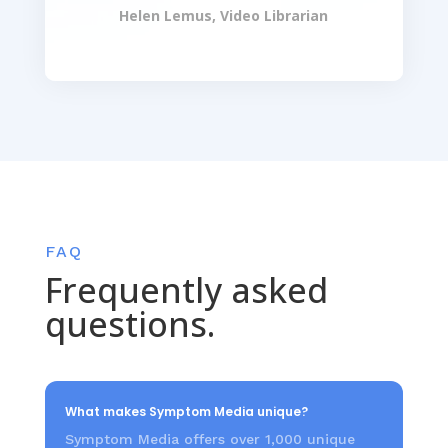
Helen Lemus, Video Librarian
FAQ
Frequently asked
questions.
What makes Symptom Media unique?
Symptom Media offers over 1,000 unique