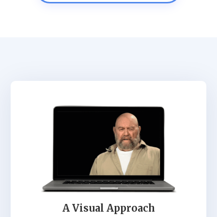
A Visual Approach