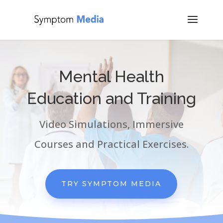
Mental Health
Education and Training
Video Simulations, Immersive
Courses and Practical Exercises.
TRY SYMPTOM MEDIA