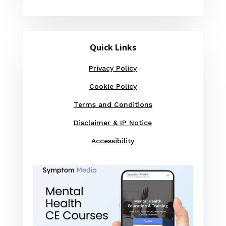
Quick Links
Privacy Policy
Cookie Policy
Terms and Conditions
Disclaimer & IP Notice
Accessibility