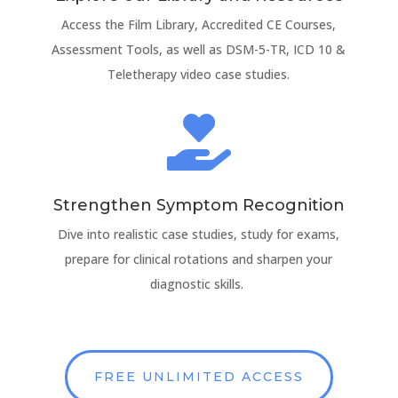
Access the Film Library, Accredited CE Courses,
Assessment Tools, as well as DSM-5-TR, ICD 10 &
Teletherapy video case studies.

Strengthen Symptom Recognition
Dive into realistic case studies, study for exams,
prepare for clinical rotations and sharpen your
diagnostic skills.
FREE UNLIMITED ACCESS