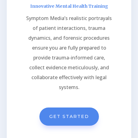
Innovative Mental Health Training
Symptom Media’s realistic portrayals
of patient interactions, trauma
dynamics, and forensic procedures
ensure you are fully prepared to
provide trauma-informed care,
collect evidence meticulously, and
collaborate effectively with legal
systems.
GET STARTED