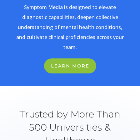
Symptom Media is designed to elevate
diagnostic capabilities, deepen collective
understanding of mental health conditions,
and cultivate clinical proficiencies across your
team.
LEARN MORE
Trusted by More Than
500 Universities &