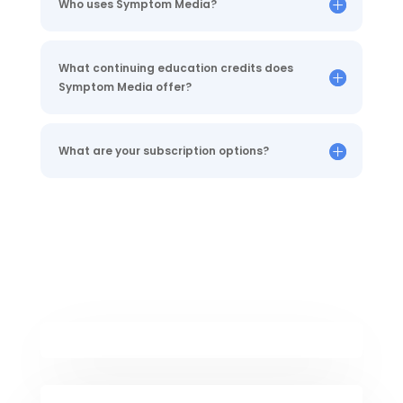
Who uses Symptom Media?
What continuing education credits does
Symptom Media offer?
What are your subscription options?