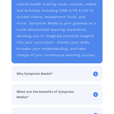
mental health training tools, courses, videos
and activities including DSM-5-TR & ICD 10
Guided Videos, Assessment Tools, and
more. Symptom Media is your gateway to a
multi-dimensional learning experience,
allowing you to integrate practical insights
into your curriculum. Elevate your skills,
broaden your understanding, and take
charge of your continuous learning journey.
Why Symptom Media?
What are the benefits of Symptom
Media?