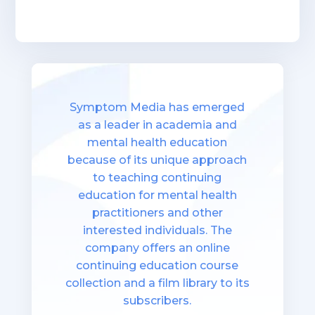
Symptom Media has emerged
as a leader in academia and
mental health education
because of its unique approach
to teaching continuing
education for mental health
practitioners and other
interested individuals. The
company offers an online
continuing education course
collection and a film library to its
subscribers.