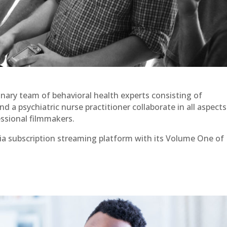
linary team of behavioral health experts consisting of
nd a psychiatric nurse practitioner collaborate in all aspects
ssional filmmakers.
ia subscription streaming platform with its Volume One of