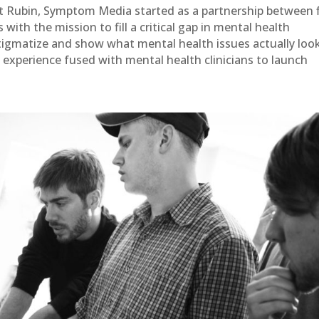
 Rubin, Symptom Media started as a partnership between 
with the mission to fill a critical gap in mental health
tigmatize and show what mental health issues actually loo
 experience fused with mental health clinicians to launch