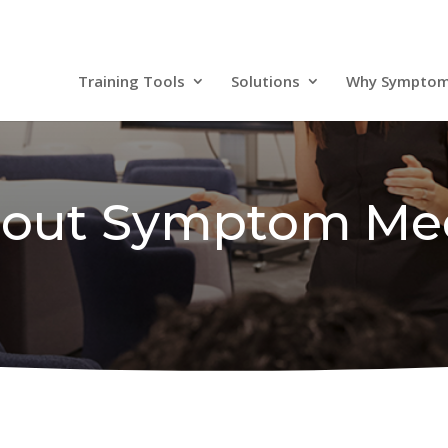
Training Tools
Solutions
Why Sympto
out Symptom Me