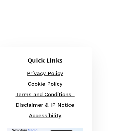
Quick Links
Privacy Policy
Cookie Policy
Terms and Conditions
Disclaimer & IP Notice
Accessibility