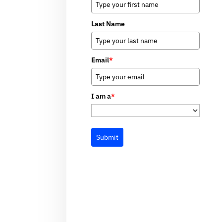
Last Name
Email
*
I am a
*
Submit