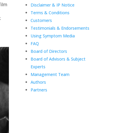
film
Disclaimer & IP Notice
Terms & Conditions
k
Customers
Testimonials & Endorsements
Using Symptom Media
FAQ
Board of Directors
Board of Advisors & Subject
Experts
Management Team
Authors
Partners