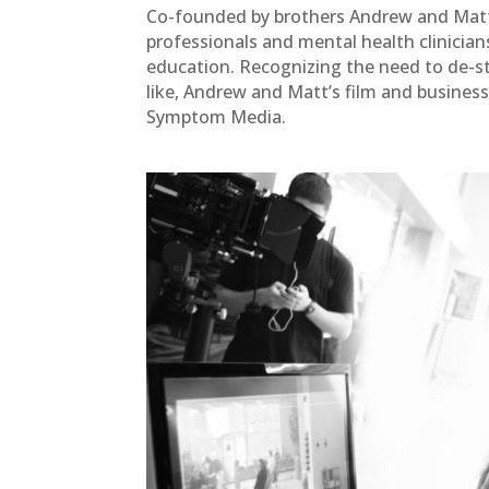
Co-founded by brothers Andrew and Matt
professionals and mental health clinicians 
education. Recognizing the need to de-s
like, Andrew and Matt’s film and business
Symptom Media.