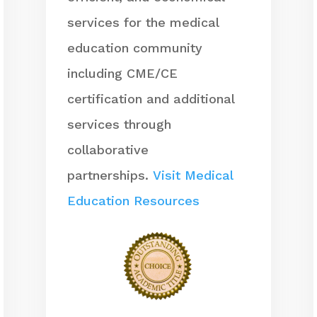
services for the medical
education community
including CME/CE
certification and additional
services through
collaborative
partnerships.
Visit Medical
Education Resources