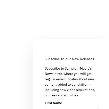
Subscribe to our New Releases
Subscribe to Symptom Media's
Newsletter, where you will get
regular email updates about new
content added to our platform
including new video simulations,
courses and activities.
First Name