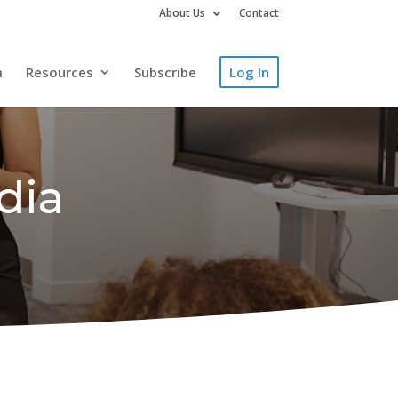
About Us
Contact
m
Resources
Subscribe
Log In
dia