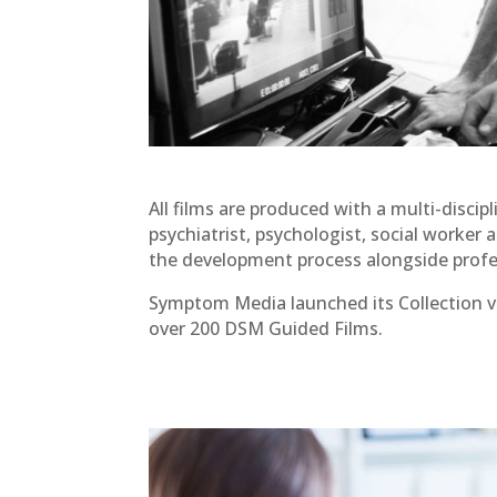
All films are produced with a multi-discip
psychiatrist, psychologist, social worker a
the development process alongside profe
Symptom Media launched its Collection v
over 200 DSM Guided Films.