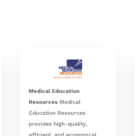
Medical Education
Resources
Medical
Education Resources
provides high-quality,
efficient, and economical