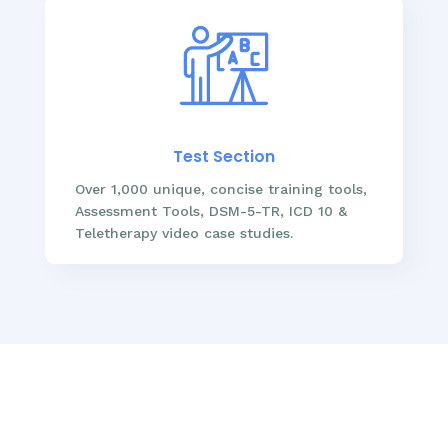
Test Section
Over 1,000 unique, concise training tools,
Assessment Tools, DSM-5-TR, ICD 10 &
Teletherapy video case studies.