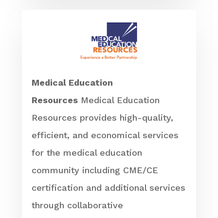
Medical Education
Resources
Medical Education
Resources provides high-quality,
efficient, and economical services
for the medical education
community including CME/CE
certification and additional services
through collaborative