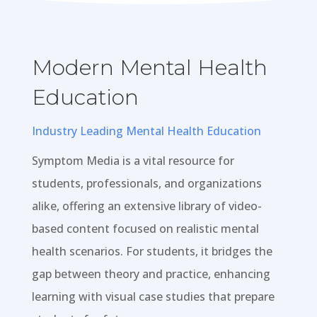
Modern Mental Health
Education
Industry Leading Mental Health Education
Symptom Media is a vital resource for
students, professionals, and organizations
alike, offering an extensive library of video-
based content focused on realistic mental
health scenarios. For students, it bridges the
gap between theory and practice, enhancing
learning with visual case studies that prepare