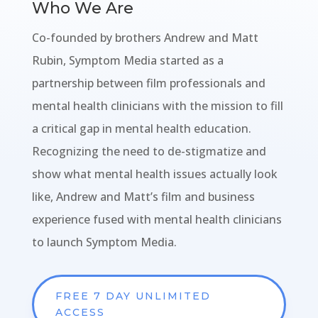
Who We Are
Co-founded by brothers Andrew and Matt
Rubin, Symptom Media started as a
partnership between film professionals and
mental health clinicians with the mission to fill
a critical gap in mental health education.
Recognizing the need to de-stigmatize and
show what mental health issues actually look
like, Andrew and Matt’s film and business
experience fused with mental health clinicians
to launch Symptom Media.
FREE 7 DAY UNLIMITED
ACCESS