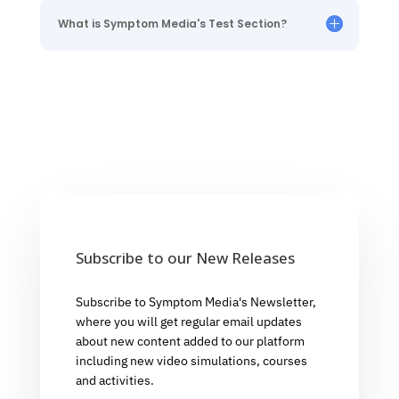
What is Symptom Media's Test Section?
Subscribe to our New Releases
Subscribe to Symptom Media's Newsletter,
where you will get regular email updates
about new content added to our platform
including new video simulations, courses
and activities.