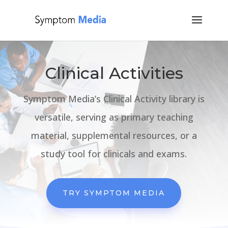
Clinical Activities
Symptom Media’s Clinical Activity library is
versatile, serving as primary teaching
material, supplemental resources, or a
study tool for clinicals and exams.
TRY SYMPTOM MEDIA