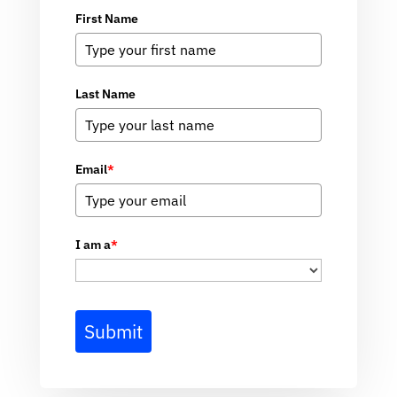
First Name
Last Name
Email
*
I am a
*
Submit