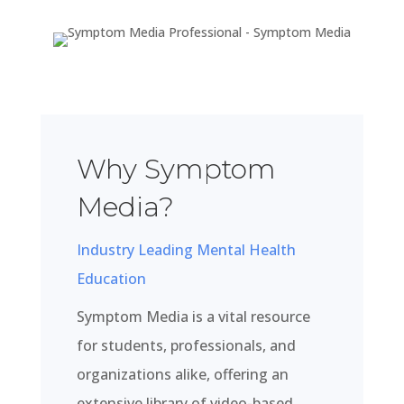
Why Symptom
Media?
Industry Leading Mental Health
Education
Symptom Media is a vital resource
for students, professionals, and
organizations alike, offering an
extensive library of video-based