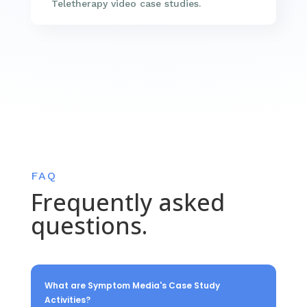
Teletherapy video case studies.
FAQ
Frequently asked
questions.
What are Symptom Media's Case Study
Activities?