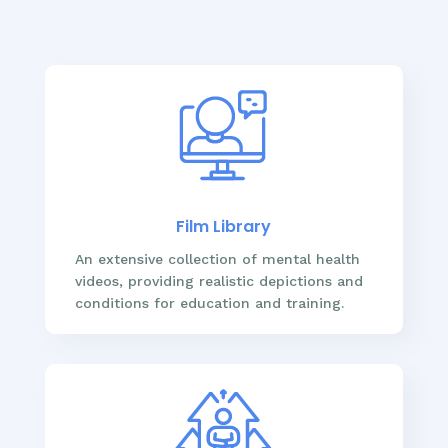
Film Library
An extensive collection of mental health
videos, providing realistic depictions and
conditions for education and training.