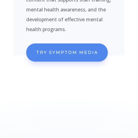
mental health awareness, and the
development of effective mental
health programs.
TRY SYMPTOM MEDIA