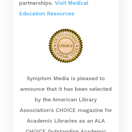
partnerships.
Visit Medical
Education Resources
Symptom Media is pleased to
announce that it has been selected
by the American Library
Association's CHOICE magazine for
Academic Libraries as an ALA
CHOICE Outstanding Academic