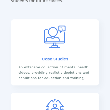
students for future careers.
Case Studies
An extensive collection of mental health
videos, providing realistic depictions and
conditions for education and training.