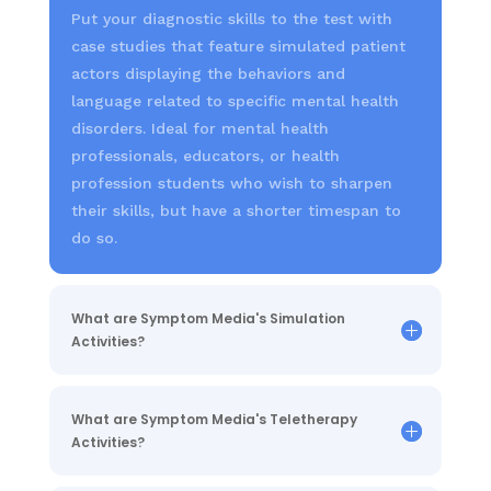
Put your diagnostic skills to the test with
case studies that feature simulated patient
actors displaying the behaviors and
language related to specific mental health
disorders. Ideal for mental health
professionals, educators, or health
profession students who wish to sharpen
their skills, but have a shorter timespan to
do so.
What are Symptom Media's Simulation
Activities?
What are Symptom Media's Teletherapy
Activities?