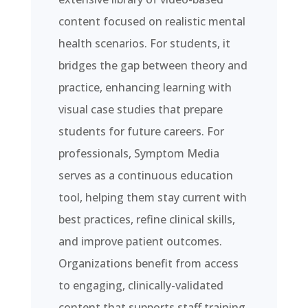
content focused on realistic mental
health scenarios. For students, it
bridges the gap between theory and
practice, enhancing learning with
visual case studies that prepare
students for future careers. For
professionals, Symptom Media
serves as a continuous education
tool, helping them stay current with
best practices, refine clinical skills,
and improve patient outcomes.
Organizations benefit from access
to engaging, clinically-validated
content that supports staff training,