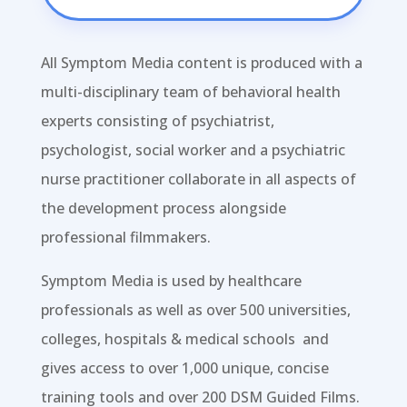
All Symptom Media content is produced with a
multi-disciplinary team of behavioral health
experts consisting of psychiatrist,
psychologist, social worker and a psychiatric
nurse practitioner collaborate in all aspects of
the development process alongside
professional filmmakers.
Symptom Media is
used by healthcare
professionals as well as over 500 universities,
colleges, hospitals & medical schools and
gives access to over 1,000 unique, concise
training tools and over 200 DSM Guided Films.