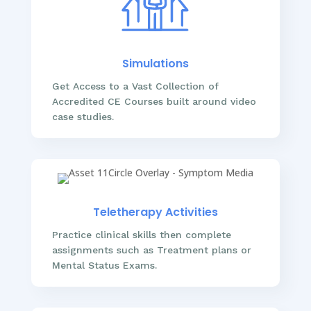
Simulations
Get Access to a Vast Collection of
Accredited CE Courses built around video
case studies.
Teletherapy Activities
Practice clinical skills then complete
assignments such as Treatment plans or
Mental Status Exams.