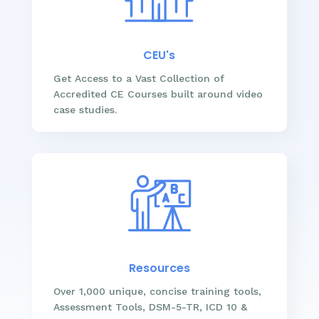
CEU's
Get Access to a Vast Collection of
Accredited CE Courses built around video
case studies.
Resources
Over 1,000 unique, concise training tools,
Assessment Tools, DSM-5-TR, ICD 10 &