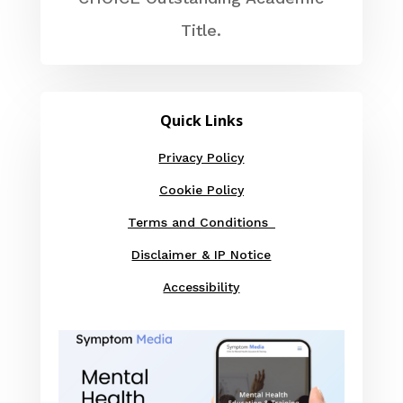
Title.
Quick Links
Privacy Policy
Cookie Policy
Terms and Conditions
Disclaimer & IP Notice
Accessibility