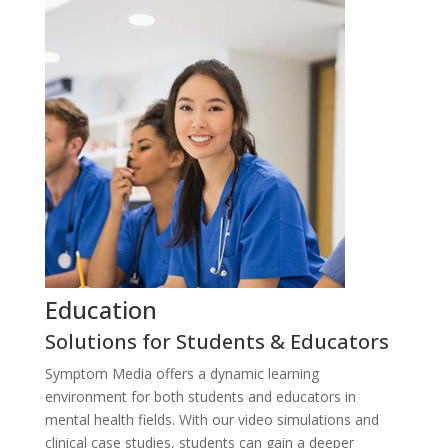
Education
P
Solutions for Students & Educators
S
P
Symptom Media offers a dynamic learning
Sy
environment for both students and educators in
ex
mental health fields. With our video simulations and
si
clinical case studies, students can gain a deeper