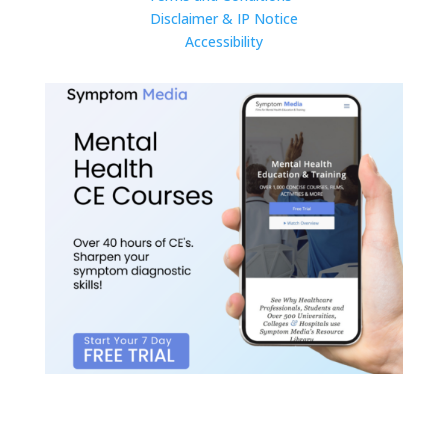
Disclaimer & IP Notice
Accessibility