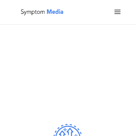
Who We Serve
Tailored Mental Health Solutions for Professionals,
Educators, Students and Organizations