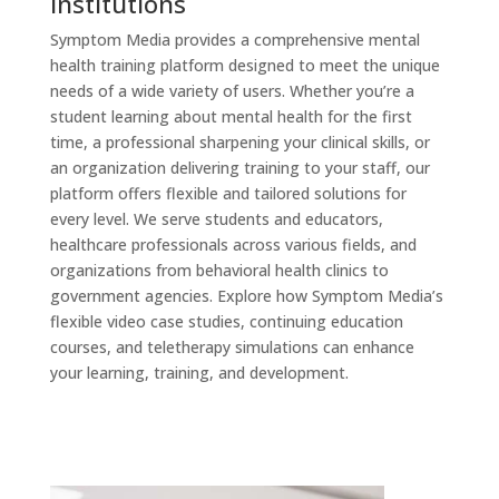
Institutions
Symptom Media provides a comprehensive mental
health training platform designed to meet the unique
needs of a wide variety of users. Whether you’re a
student learning about mental health for the first
time, a professional sharpening your clinical skills, or
an organization delivering training to your staff, our
platform offers flexible and tailored solutions for
every level. We serve students and educators,
healthcare professionals across various fields, and
organizations from behavioral health clinics to
government agencies. Explore how Symptom Media’s
flexible video case studies, continuing education
courses, and teletherapy simulations can enhance
your learning, training, and development.