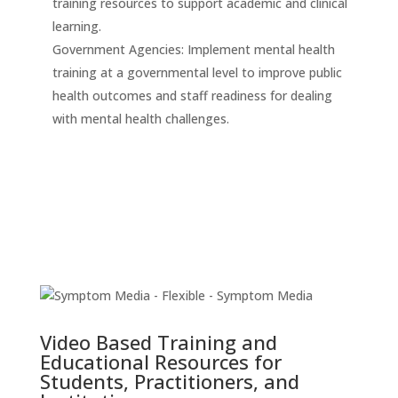
training resources to support academic and clinical
learning.
Government Agencies: Implement mental health
training at a governmental level to improve public
health outcomes and staff readiness for dealing
with mental health challenges.
Video Based Training and
Educational Resources for
Students, Practitioners, and