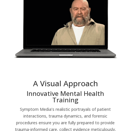
A Visual Approach
Innovative Mental Health
Training
Symptom Media’s realistic portrayals of patient
interactions, trauma dynamics, and forensic
procedures ensure you are fully prepared to provide
trauma-informed care, collect evidence meticulously,