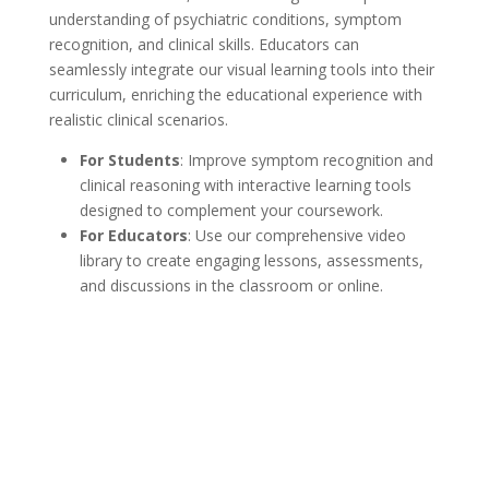
ed
understanding of psychiatric conditions, symptom
co
recognition, and clinical skills. Educators can
pl
seamlessly integrate our visual learning tools into their
curriculum, enriching the educational experience with
realistic clinical scenarios.
For Students
: Improve symptom recognition and
clinical reasoning with interactive learning tools
designed to complement your coursework.
For Educators
: Use our comprehensive video
library to create engaging lessons, assessments,
and discussions in the classroom or online.