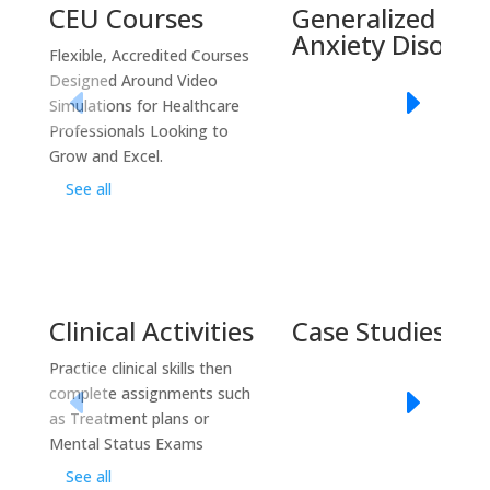
CEU Courses
Generalized
Anxiety Disorde
Flexible, Accredited Courses
Designed Around Video
Simulations for Healthcare
Professionals Looking to
Grow and Excel.
See all
Clinical Activities
Case Studies
Practice clinical skills then
complete assignments such
as Treatment plans or
Mental Status Exams
See all