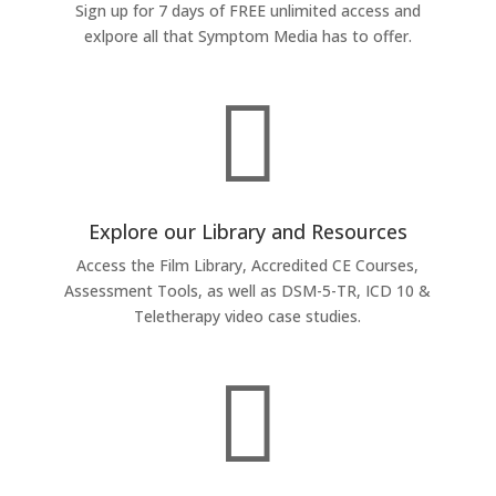
Sign up for 7 days of FREE unlimited access and
exlpore all that Symptom Media has to offer.

Explore our Library and Resources
Access the Film Library, Accredited CE Courses,
Assessment Tools, as well as DSM-5-TR, ICD 10 &
Teletherapy video case studies.
