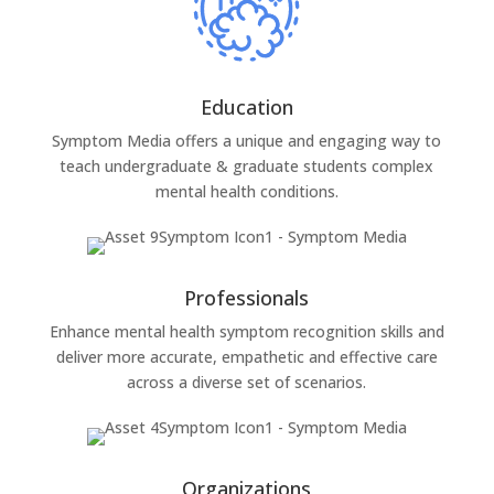
Education
Symptom Media offers a unique and engaging way to
teach undergraduate & graduate students complex
mental health conditions.
Professionals
Enhance mental health symptom recognition skills and
deliver more accurate, empathetic and effective care
across a diverse set of scenarios.
Organizations