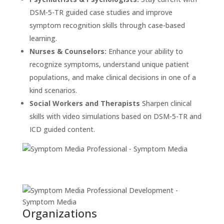
DSM-5-TR guided case studies and improve
symptom recognition skills through case-based
learning.
Nurses & Counselors:
Enhance your ability to
recognize symptoms, understand unique patient
populations, and make clinical decisions in one of a
kind scenarios.
Social Workers and Therapists
Sharpen clinical
skills with video simulations based on DSM-5-TR and
ICD guided content.
Organizations