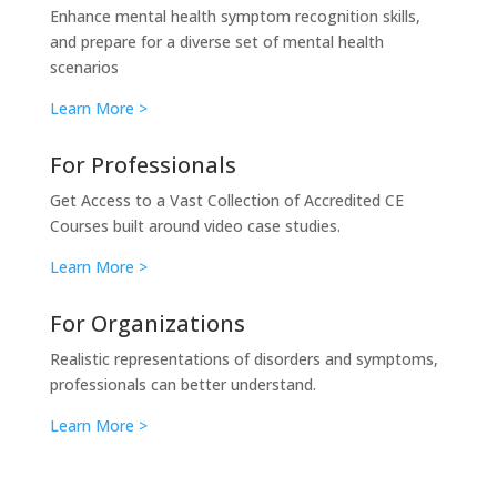
Enhance mental health symptom recognition skills,
and prepare for a diverse set of mental health
scenarios
Learn More >
For Professionals
Get Access to a Vast Collection of Accredited CE
Courses built around video case studies.
Learn More >
For Organizations
Realistic representations of disorders and symptoms,
professionals can better understand.
Learn More >