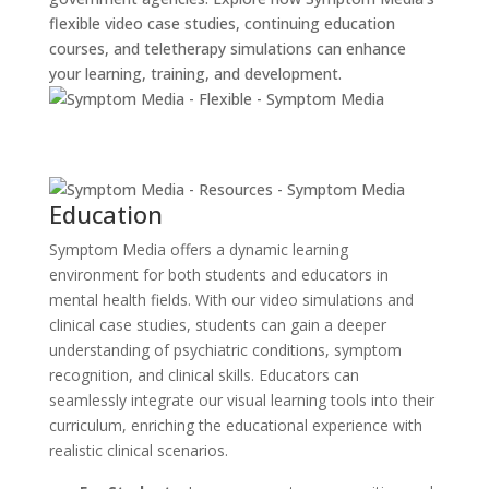
flexible video case studies, continuing education
courses, and teletherapy simulations can enhance
your learning, training, and development.
Education
Symptom Media offers a dynamic learning
environment for both students and educators in
mental health fields. With our video simulations and
clinical case studies, students can gain a deeper
understanding of psychiatric conditions, symptom
recognition, and clinical skills. Educators can
seamlessly integrate our visual learning tools into their
curriculum, enriching the educational experience with
realistic clinical scenarios.