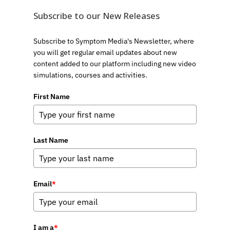
Subscribe to our New Releases
Subscribe to Symptom Media's Newsletter, where
you will get regular email updates about new
content added to our platform including new video
simulations, courses and activities.
First Name
Last Name
Email
*
I am a
*