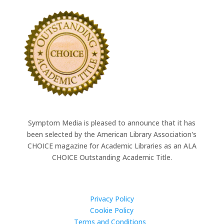
Symptom Media is pleased to announce that it has
been selected by the American Library Association's
CHOICE magazine for Academic Libraries as an ALA
CHOICE Outstanding Academic Title.
Quick Links
Privacy Policy
Cookie Policy
Terms and Conditions