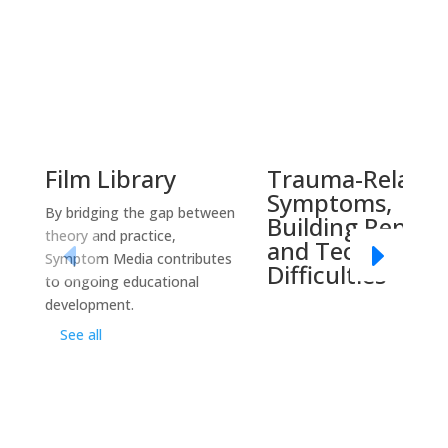
Film Library
Trauma-Related
Symptoms,
By bridging the gap between
Building Report
theory and practice,
and Technical
Symptom Media contributes
Difficulties
to ongoing educational
development.
See all