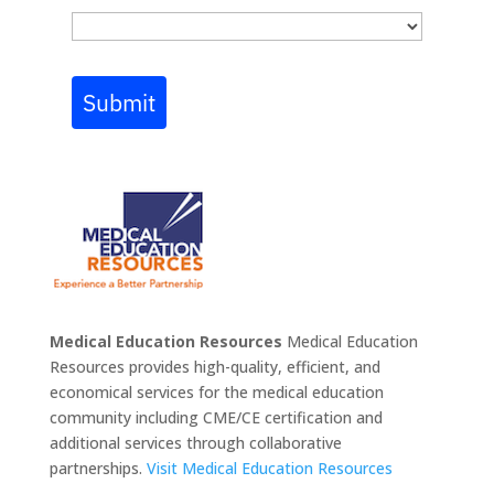
Submit
Medical Education Resources
Medical Education
Resources provides high-quality, efficient, and
economical services for the medical education
community including CME/CE certification and
additional services through collaborative
partnerships.
Visit Medical Education Resources