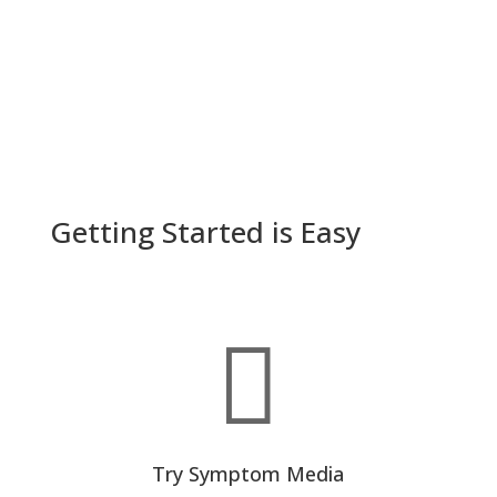
Getting Started is Easy

Try Symptom Media