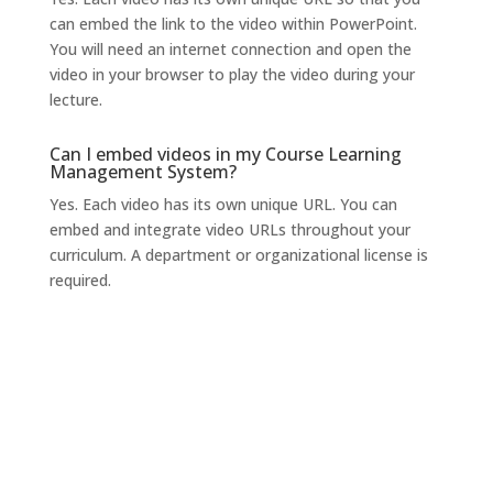
can embed the link to the video within PowerPoint.
You will need an internet connection and open the
video in your browser to play the video during your
lecture.
Can I embed videos in my Course Learning
Management System?
Yes. Each video has its own unique URL. You can
embed and integrate video URLs throughout your
curriculum. A department or organizational license is
required.