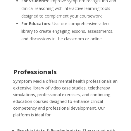
For Students
: Improve symptom recognition and
clinical reasoning with interactive learning tools
designed to complement your coursework.
For Educators
: Use our comprehensive video
library to create engaging lessons, assessments,
and discussions in the classroom or online.
Professionals
Symptom Media offers mental health professionals an
extensive library of video case studies, teletherapy
simulations, professional exercises, and continuing
education courses designed to enhance clinical
competency and professional development. Our
platform is ideal for:
Psychiatrists & Psychologists:
Stay current with