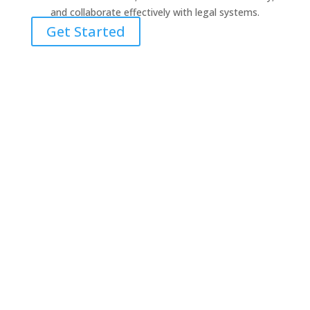
and collaborate effectively with legal systems.
Get Started
“I have found your training invaluable. It is
some of the best clinical training I have
received in quite some time. It is specific,
focused and the mixture between
psychiatric content, video case examples
and how this content informs the
psychiatric data is incredible.”
Todd Brandon, M.S., Oregon LPC
“Symptom Media is fantastic. I love all of
the classes as well as the case study
videos. A much more dynamic way to