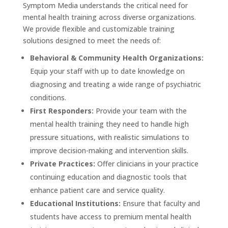
Symptom Media understands the critical need for
mental health training across diverse organizations.
We provide flexible and customizable training
solutions designed to meet the needs of:
Behavioral & Community Health Organizations:
Equip your staff with up to date knowledge on
diagnosing and treating a wide range of psychiatric
conditions.
First Responders:
Provide your team with the
mental health training they need to handle high
pressure situations, with realistic simulations to
improve decision-making and intervention skills.
Private Practices:
Offer clinicians in your practice
continuing education and diagnostic tools that
enhance patient care and service quality.
Educational Institutions:
Ensure that faculty and
students have access to premium mental health