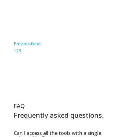
learn, I am so grateful for the innovation
of Symptom Media!”
Sandy Gibson, Professor, The College of New
Jersey
Previous
Next
1
2
3
FAQ
Frequently asked questions.
Can I access all the tools with a single