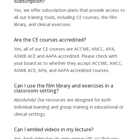
subscription?
Yes, we offer subscription plans that provide access to
all our training tools, including CE courses, the film
library, and clinical exercises.
Are the CE courses accredited?
Yes, all of our CE courses are ACCME, ANCC, APA,
ASWB ACE and AAPA accredited. Please check with
your board as to whether they accept ACCME, ANCC,
ASWB ACE, APA, and AAPA accredited courses.
Can I use the film library and exercises in a
classroom setting?
Absolutely! Our resources are designed for both
individual learning and group training in educational or
clinical settings.
Can I embed videos in my lecture?
Yes. Each video has its own unique URL so that you