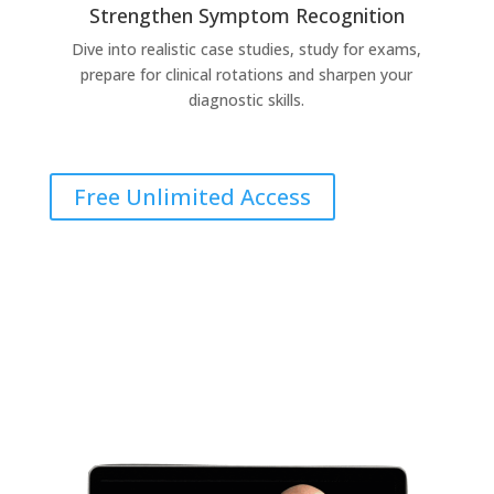
Strengthen Symptom Recognition
Dive into realistic case studies, study for exams,
prepare for clinical rotations and sharpen your
diagnostic skills.
Free Unlimited Access