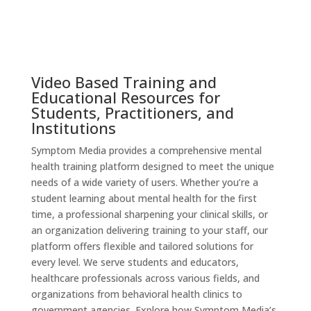
Video Based Training and
Educational Resources for
Students, Practitioners, and
Institutions
Symptom Media provides a comprehensive mental
health training platform designed to meet the unique
needs of a wide variety of users. Whether you’re a
student learning about mental health for the first
time, a professional sharpening your clinical skills, or
an organization delivering training to your staff, our
platform offers flexible and tailored solutions for
every level. We serve students and educators,
healthcare professionals across various fields, and
organizations from behavioral health clinics to
government agencies. Explore how Symptom Media’s