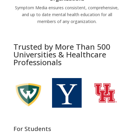
Symptom Media ensures consistent, comprehensive,
and up to date mental health education for all
members of any organization.
Trusted by More Than 500
Universities & Healthcare
Professionals
For Students