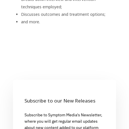
techniques employed;
Discusses outcomes and treatment options;
and more.
Subscribe to our New Releases
Subscribe to Symptom Media's Newsletter,
where you will get regular email updates
about new content added to our platform