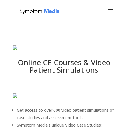
Online CE Courses
&
Video
Patient Simulations
Get access to over 600 video patient simulations of
case studies and assessment tools
Symptom Media’s unique Video Case Studies: