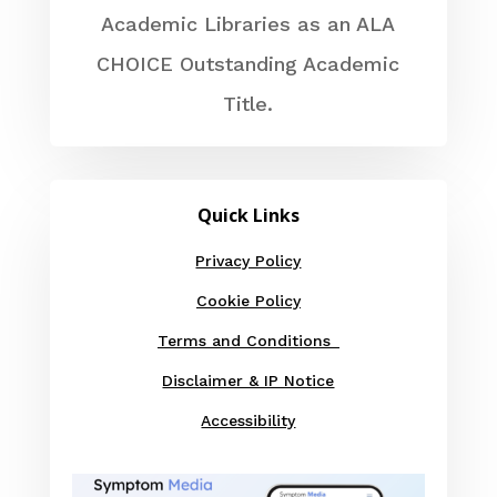
Academic Libraries as an ALA
CHOICE Outstanding Academic
Title.
Quick Links
Privacy Policy
Cookie Policy
Terms and Conditions
Disclaimer & IP Notice
Accessibility