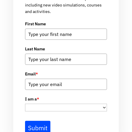
including new video simulations, courses
and activities.
First Name
Last Name
Email
*
I am a
*
Submit