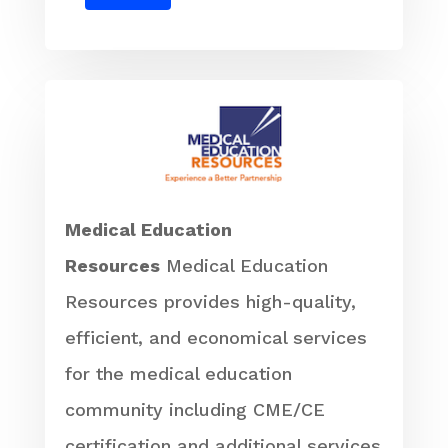
Medical Education
Resources
Medical Education
Resources provides high-quality,
efficient, and economical services
for the medical education
community including CME/CE
certification and additional services