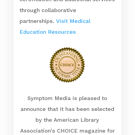
through collaborative
partnerships.
Visit Medical
Education Resources
Symptom Media is pleased to
announce that it has been selected
by the American Library
Association's CHOICE magazine for