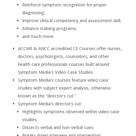
Reinforce symptom recognition for proper
diagnosing;
Improve clinical competency and assessment skill;
Enhance training programs;
and much more.
ACCME & ANCC accredited CE Courses offer nurses,
doctors, psychologists, counselors, and other
health care professionals courses built around
Symptom Media’s Video Case Studies
Symptom Media’s courses feature video case
studies with subject expert analysis, otherwise
known as the “director’s cut.”
Symptom Media’s director’s cut:
Highlights symptoms observed within video case
studies;
Dissects verbal and non-verbal cues;
Breaks down interview and intervention