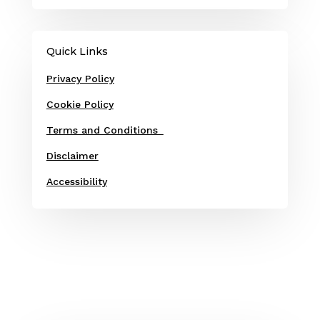
Quick Links
Privacy Policy
Cookie Policy
Terms and Conditions
Disclaimer
Accessibility