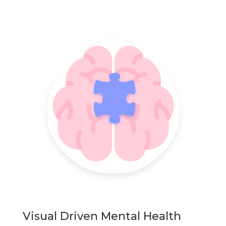
Visual Driven Mental Health