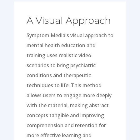
A Visual Approach
Symptom Media's visual approach to
mental health education and
training uses realistic video
scenarios to bring psychiatric
conditions and therapeutic
techniques to life. This method
allows users to engage more deeply
with the material, making abstract
concepts tangible and improving
comprehension and retention for
more effective learning and