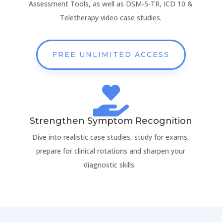
Assessment Tools, as well as DSM-5-TR, ICD 10 &
Teletherapy video case studies.
FREE UNLIMITED ACCESS

Strengthen Symptom Recognition
Dive into realistic case studies, study for exams,
prepare for clinical rotations and sharpen your
diagnostic skills.