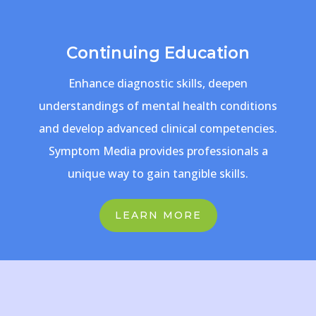
Continuing Education
Enhance diagnostic skills, deepen
understandings of mental health conditions
and develop advanced clinical competencies.
Symptom Media provides professionals a
unique way to gain tangible skills.
LEARN MORE