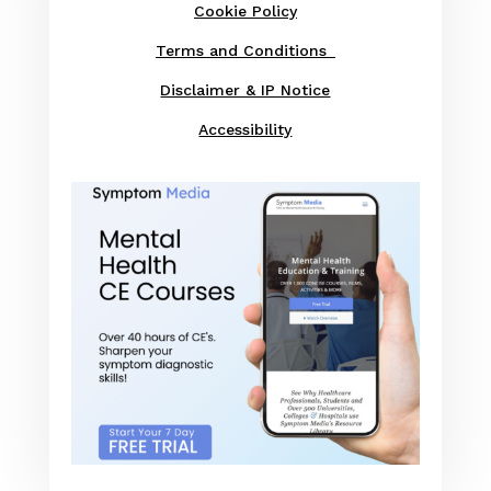
Cookie Policy
Terms and Conditions
Disclaimer & IP Notice
Accessibility