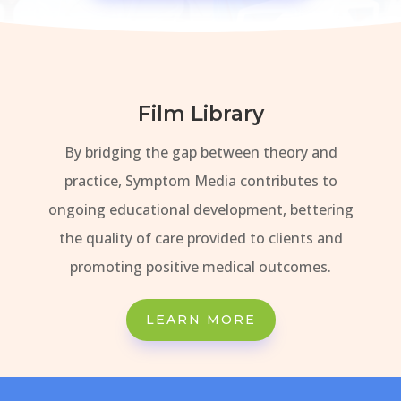
Film Library
By bridging the gap between theory and
practice, Symptom Media contributes to
ongoing educational development, bettering
the quality of care provided to clients and
promoting positive medical outcomes.
LEARN MORE