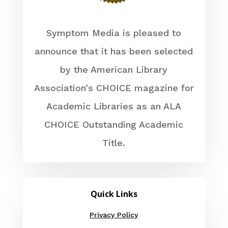
Symptom Media is pleased to
announce that it has been selected
by the American Library
Association's CHOICE magazine for
Academic Libraries as an ALA
CHOICE Outstanding Academic
Title.
Quick Links
Privacy Policy