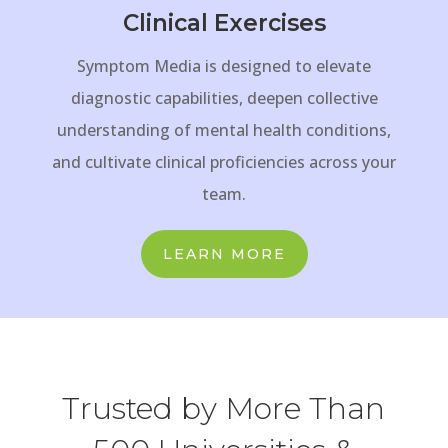
Clinical Exercises
Symptom Media is designed to elevate
diagnostic capabilities, deepen collective
understanding of mental health conditions,
and cultivate clinical proficiencies across your
team.
LEARN MORE
Trusted by More Than