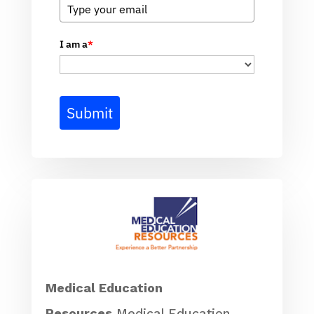
I am a
*
Submit
Medical Education
Resources
Medical Education