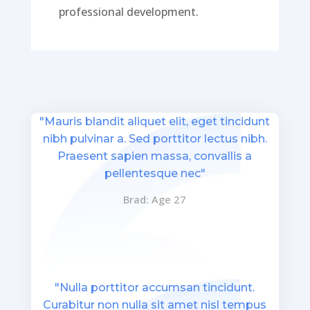
professional development.
"Mauris blandit aliquet elit, eget tincidunt
nibh pulvinar a. Sed porttitor lectus nibh.
Praesent sapien massa, convallis a
pellentesque nec"
Brad: Age 27
"Nulla porttitor accumsan tincidunt.
Curabitur non nulla sit amet nisl tempus