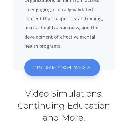
Organizations benefit from access
to engaging, clinically-validated
content that supports staff training,
mental health awareness, and the
development of effective mental
health programs.
TRY SYMPTOM MEDIA
Video Simulations,
Continuing Education
and More.