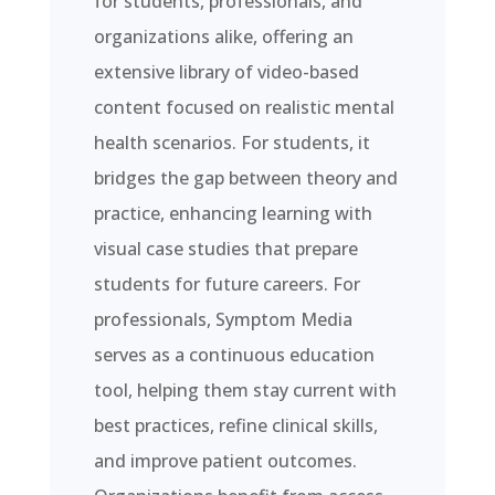
for students, professionals, and
organizations alike, offering an
extensive library of video-based
content focused on realistic mental
health scenarios. For students, it
bridges the gap between theory and
practice, enhancing learning with
visual case studies that prepare
students for future careers. For
professionals, Symptom Media
serves as a continuous education
tool, helping them stay current with
best practices, refine clinical skills,
and improve patient outcomes.