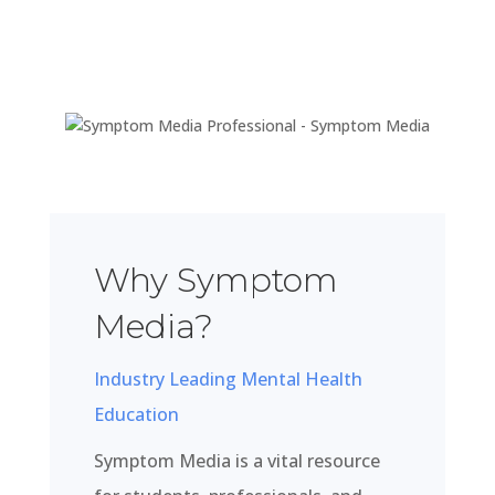
Why Symptom
Media?
Industry Leading Mental Health
Education
Symptom Media is a vital resource