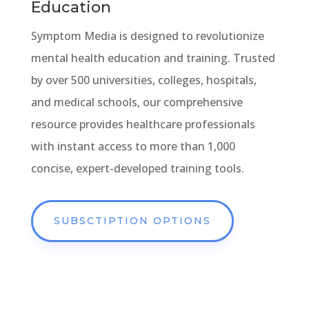
Education
Symptom Media is designed to revolutionize
mental health education and training. Trusted
by over 500 universities, colleges, hospitals,
and medical schools, our comprehensive
resource provides healthcare professionals
with instant access to more than 1,000
concise, expert-developed training tools.
SUBSCTIPTION OPTIONS