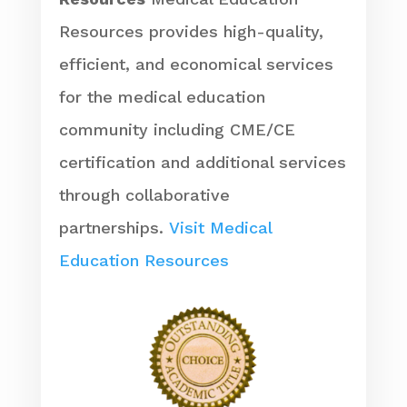
Resources provides high-quality,
efficient, and economical services
for the medical education
community including CME/CE
certification and additional services
through collaborative
partnerships.
Visit Medical
Education Resources