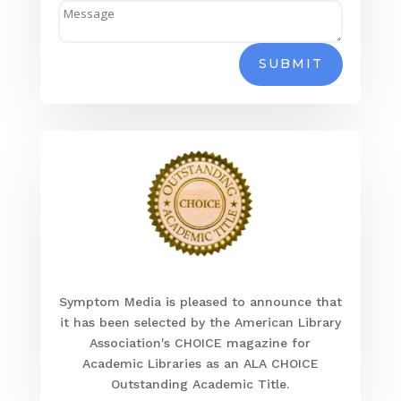
SUBMIT
Symptom Media is pleased to announce that
it has been selected by the American Library
Association's CHOICE magazine for
Academic Libraries as an ALA CHOICE
Outstanding Academic Title.