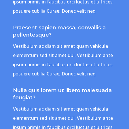
ipsum primis in faucibus orci luctus et ultrices
posuere cubilia Curae; Donec velit neq
Praesent sapien massa, convallis a
pellentesque?
Vestibulum ac diam sit amet quam vehicula
elementum sed sit amet dui. Vestibulum ante
ipsum primis in faucibus orci luctus et ultrices
posuere cubilia Curae; Donec velit neq
Nulla quis lorem ut libero malesuada
feugiat?
Vestibulum ac diam sit amet quam vehicula
elementum sed sit amet dui. Vestibulum ante
ipsum primis in faucibus orci luctus et ultrices