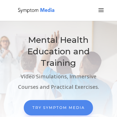
Mental Health
Education and
Training
Video Simulations, Immersive
Courses and Practical Exercises.
TRY SYMPTOM MEDIA