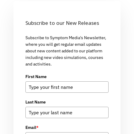
Subscribe to our New Releases
Subscribe to Symptom Media's Newsletter,
where you will get regular email updates
about new content added to our platform
including new video simulations, courses
and activities.
First Name
Last Name
Email
*