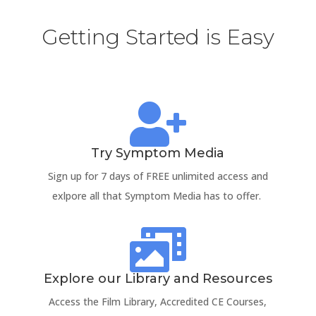
Getting Started is Easy

Try Symptom Media
Sign up for 7 days of FREE unlimited access and
exlpore all that Symptom Media has to offer.

Explore our Library and Resources
Access the Film Library, Accredited CE Courses,