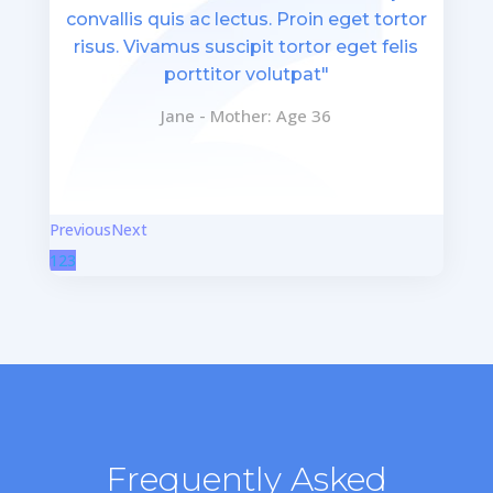
convallis quis ac lectus. Proin eget tortor
risus. Vivamus suscipit tortor eget felis
porttitor volutpat"
Jane - Mother: Age 36
Previous
Next
1
2
3
Frequently Asked