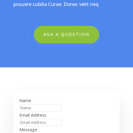
posuere cubilia Curae; Donec velit neq
ASK A QUESTION
Name
Email Address
Message