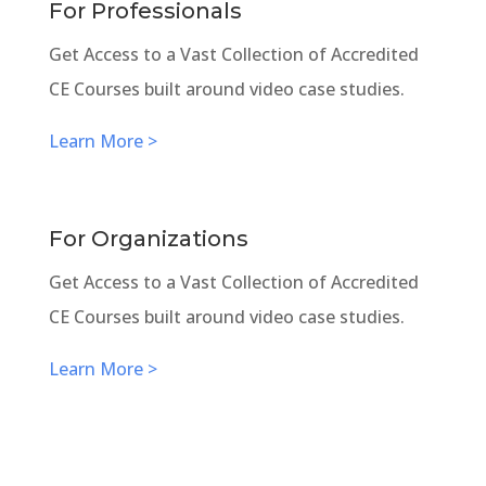
For Professionals
Get Access to a Vast Collection of Accredited
CE Courses built around video case studies.
Learn More >
For Organizations
Get Access to a Vast Collection of Accredited
CE Courses built around video case studies.
Learn More >