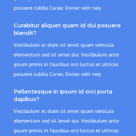
posuere cubilia Curae; Donec velit neq
Curabitur aliquet quam id dui posuere
blandit?
Vestibulum ac diam sit amet quam vehicula
elementum sed sit amet dui. Vestibulum ante
ipsum primis in faucibus orci luctus et ultrices
posuere cubilia Curae; Donec velit neq
Pellentesque in ipsum id orci porta
dapibus?
Vestibulum ac diam sit amet quam vehicula
elementum sed sit amet dui. Vestibulum ante
ipsum primis in faucibus orci luctus et ultrices