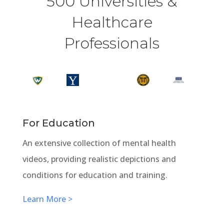
500 Universities &
Healthcare
Professionals
For Education
An extensive collection of mental health
videos, providing realistic depictions and
conditions for education and training.
Learn More >