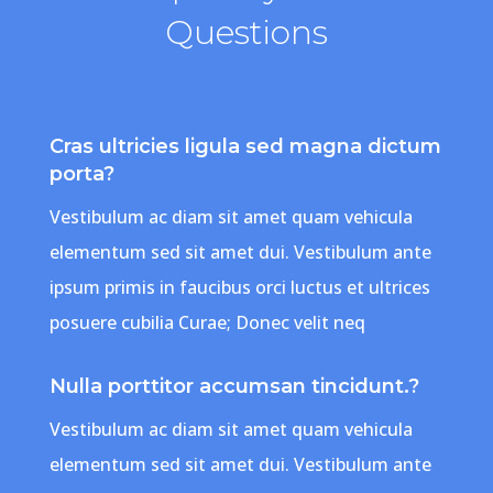
Questions
Cras ultricies ligula sed magna dictum
porta?
Vestibulum ac diam sit amet quam vehicula
elementum sed sit amet dui. Vestibulum ante
ipsum primis in faucibus orci luctus et ultrices
posuere cubilia Curae; Donec velit neq
Nulla porttitor accumsan tincidunt.?
Vestibulum ac diam sit amet quam vehicula
elementum sed sit amet dui. Vestibulum ante